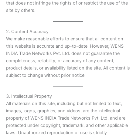
that does not infringe the rights of or restrict the use of the
site by others.
2. Content Accuracy
We make reasonable efforts to ensure that all content on
this website is accurate and up-to-date. However, WENS
INDIA Trade Networks Pvt. Ltd. does not guarantee the
completeness, reliability, or accuracy of any content,
product details, or availability listed on the site. All content is
subject to change without prior notice.
3. Intellectual Property
All materials on this site, including but not limited to text,
images, logos, graphics, and videos, are the intellectual
property of WENS INDIA Trade Networks Pvt. Ltd. and are
protected under copyright, trademark, and other applicable
laws. Unauthorized reproduction or use is strictly