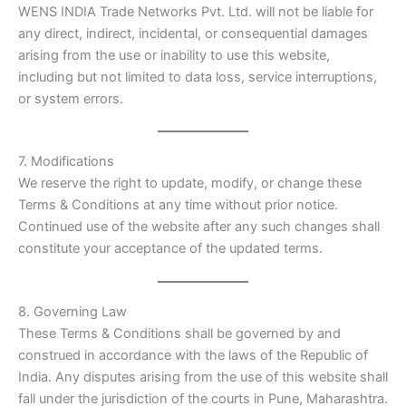
WENS INDIA Trade Networks Pvt. Ltd. will not be liable for
any direct, indirect, incidental, or consequential damages
arising from the use or inability to use this website,
including but not limited to data loss, service interruptions,
or system errors.
7. Modifications
We reserve the right to update, modify, or change these
Terms & Conditions at any time without prior notice.
Continued use of the website after any such changes shall
constitute your acceptance of the updated terms.
8. Governing Law
These Terms & Conditions shall be governed by and
construed in accordance with the laws of the Republic of
India. Any disputes arising from the use of this website shall
fall under the jurisdiction of the courts in Pune, Maharashtra.