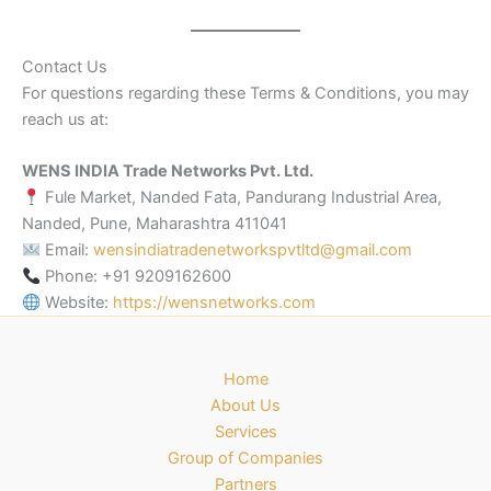
Contact Us
For questions regarding these Terms & Conditions, you may
reach us at:
WENS INDIA Trade Networks Pvt. Ltd.
Fule Market, Nanded Fata, Pandurang Industrial Area,
Nanded, Pune, Maharashtra 411041
Email:
wensindiatradenetworkspvtltd@gmail.com
Phone: +91 9209162600
Website:
https://wensnetworks.com
Home
About Us
Services
Group of Companies
Partners