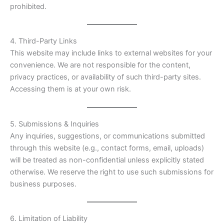
prohibited.
4. Third-Party Links
This website may include links to external websites for your
convenience. We are not responsible for the content,
privacy practices, or availability of such third-party sites.
Accessing them is at your own risk.
5. Submissions & Inquiries
Any inquiries, suggestions, or communications submitted
through this website (e.g., contact forms, email, uploads)
will be treated as non-confidential unless explicitly stated
otherwise. We reserve the right to use such submissions for
business purposes.
6. Limitation of Liability