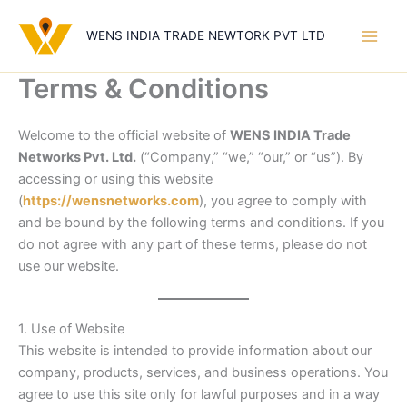
Skip
to
WENS INDIA TRADE NEWTORK PVT LTD
content
Terms & Conditions
Welcome to the official website of
WENS INDIA Trade
Networks Pvt. Ltd.
(“Company,” “we,” “our,” or “us”). By
accessing or using this website
(
https://wensnetworks.com
), you agree to comply with
and be bound by the following terms and conditions. If you
do not agree with any part of these terms, please do not
use our website.
1. Use of Website
This website is intended to provide information about our
company, products, services, and business operations. You
agree to use this site only for lawful purposes and in a way